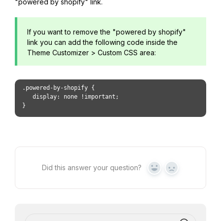
"powered by shopify" link.
If you want to remove the "powered by shopify"
link you can add the following code inside the
Theme Customizer > Custom CSS area:
.powered-by-shopify { 
   display: none !important;
}
Did this answer your question?
Yes
No