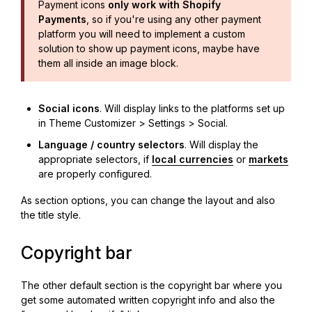
Payment icons
only work with Shopify
Payments
, so if you're using any other payment
platform you will need to implement a custom
solution to show up payment icons, maybe have
them all inside an image block.
Social icons
. Will display links to the platforms set up
in Theme Customizer > Settings > Social.
Language / country selectors
. Will display the
appropriate selectors, if
local currencies
or
markets
are properly configured.
As section options, you can change the layout and also
the title style.
Copyright bar
The other default section is the copyright bar where you
get some automated written copyright info and also the