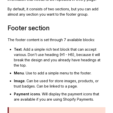
By default, it consists of two sections, but you can add
almost any section you want to the footer group.
Footer section
The footer content is set through 7 available blocks:
Text
. Add a simple rich text block that can accept
various. Don't use heading (H1 - H6), because it will
break the design and you already have headings at
the top.
Menu
. Use to add a simple menu to the footer.
Image
. Can be used for store images, products, or
trust badges. Can be linked to a page.
Payment icons
. Will display the payment icons that
are available if you are using Shopify Payments.