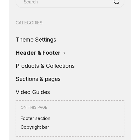
CATEGORIES
Theme Settings
Header & Footer
Products & Collections
Sections & pages
Video Guides
ON THIS PAGE
Footer section
Copyright bar