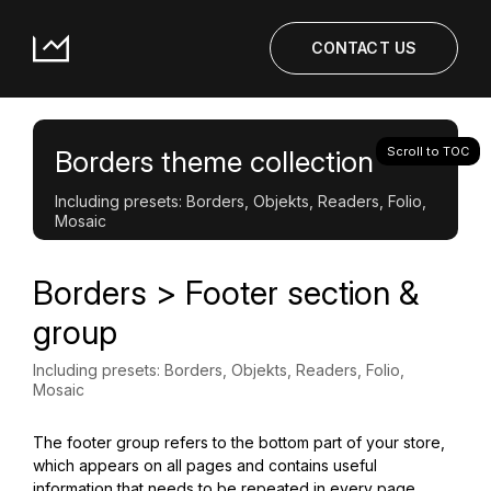
CONTACT US
Scroll to TOC
Borders theme collection
Including presets: Borders, Objekts, Readers, Folio,
Mosaic
Borders > Footer section &
group
Including presets: Borders, Objekts, Readers, Folio,
Mosaic
The footer group refers to the bottom part of your store,
which appears on all pages and contains useful
information that needs to be repeated in every page.