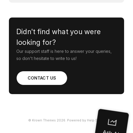
Didn't find what you were
looking for?
Our support staff is here to answer your queries,
so don't hesitate to write to us!
CONTACT US
©
Krown Themes
2026.
Powered by
Help Scout