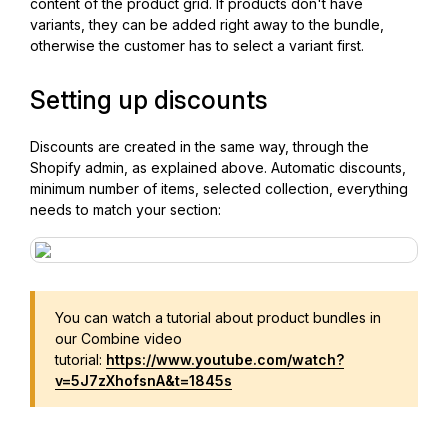
content of the product grid. If products don't have
variants, they can be added right away to the bundle,
otherwise the customer has to select a variant first.
Setting up discounts
Discounts are created in the same way, through the
Shopify admin, as explained above. Automatic discounts,
minimum number of items, selected collection, everything
needs to match your section:
You can watch a tutorial about product bundles in
our Combine video
tutorial:
https://www.youtube.com/watch?
v=5J7zXhofsnA&t=1845s