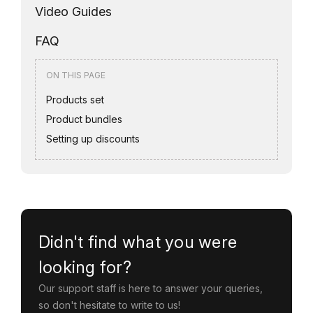
Video Guides
FAQ
ON THIS PAGE
Products set
Product bundles
Setting up discounts
Didn't find what you were
looking for?
Our support staff is here to answer your queries,
so don't hesitate to write to us!