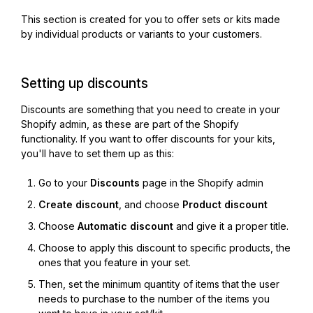
This section is created for you to offer sets or kits made
by individual products or variants to your customers.
Setting up discounts
Discounts are something that you need to create in your
Shopify admin, as these are part of the Shopify
functionality. If you want to offer discounts for your kits,
you'll have to set them up as this:
Go to your
Discounts
page in the Shopify admin
Create discount
, and choose
Product discount
Choose
Automatic discount
and give it a proper title.
Choose to apply this discount to specific products, the
ones that you feature in your set.
Then, set the minimum quantity of items that the user
needs to purchase to the number of the items you