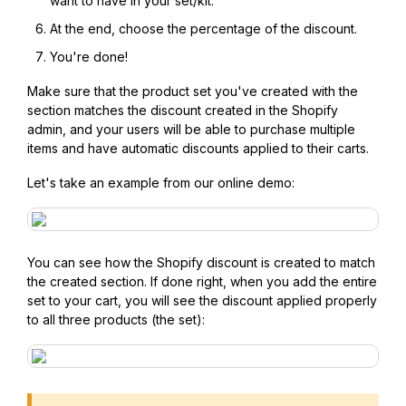
want to have in your set/kit.
At the end, choose the percentage of the discount.
You're done!
Make sure that the product set you've created with the
section matches the discount created in the Shopify
admin, and your users will be able to purchase multiple
items and have automatic discounts applied to their carts.
Let's take an example from our online demo:
You can see how the Shopify discount is created to match
the created section. If done right, when you add the entire
set to your cart, you will see the discount applied properly
to all three products (the set):