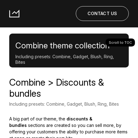
CONTACT US
Scroll to TOC
Combine theme collection
Including presets: Combine, Gadget, Blush, Ring,
Bites
Combine > Discounts &
bundles
Including presets: Combine, Gadget, Blush, Ring, Bites
A big part of our theme, the
discounts &
bundles
sections are created so you can sell more, by
offering your customers the ability to purchase more items