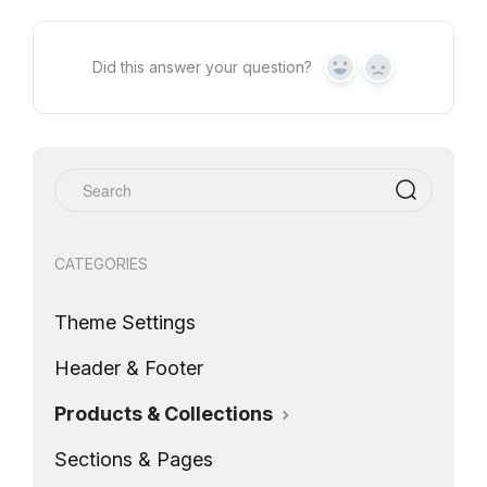
Did this answer your question?
Yes
No
CATEGORIES
Theme Settings
Header & Footer
Products & Collections
Sections & Pages