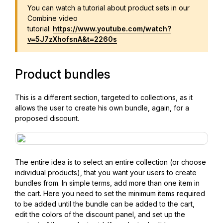
You can watch a tutorial about product sets in our
Combine video
tutorial:
https://www.youtube.com/watch?
v=5J7zXhofsnA&t=2260s
Product bundles
This is a different section, targeted to collections, as it
allows the user to create his own bundle, again, for a
proposed discount.
The entire idea is to select an entire collection (or choose
individual products), that you want your users to create
bundles from. In simple terms, add more than one item in
the cart. Here you need to set the minimum items required
to be added until the bundle can be added to the cart,
edit the colors of the discount panel, and set up the