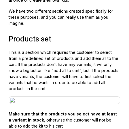
at once or create their own kits.
We have two different sections created specifically for
these purposes, and you can really use them as you
imagine.
Products set
This is a section which requires the customer to select
from a predefined set of products and add them all to the
cart. If the products don't have any variants, it will only
show a big button like "add all to cart", but if the products
have variants, the customer will have to first select the
variants that he wants in order to be able to add all
products in the cart.
Make sure that the products you select have at least
a variant in stock
, otherwise the customer will not be
able to add the kit to his cart.