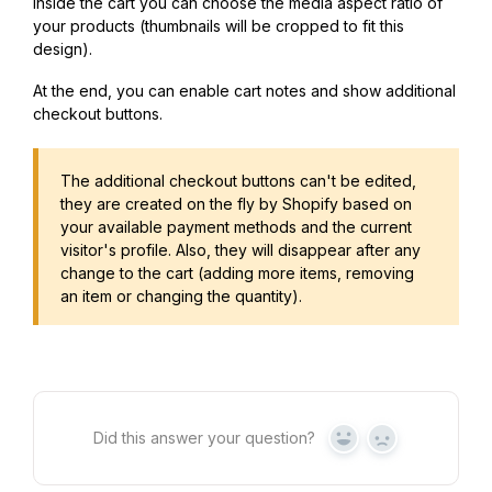
Inside the cart you can choose the media aspect ratio of
your products (thumbnails will be cropped to fit this
design).
At the end, you can enable cart notes and show additional
checkout buttons.
The additional checkout buttons can't be edited,
they are created on the fly by Shopify based on
your available payment methods and the current
visitor's profile. Also, they will disappear after any
change to the cart (adding more items, removing
an item or changing the quantity).
Did this answer your question?
Yes
No