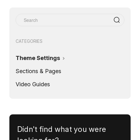
CATEGORIES
Theme Settings
Sections & Pages
Video Guides
Didn't find what you were