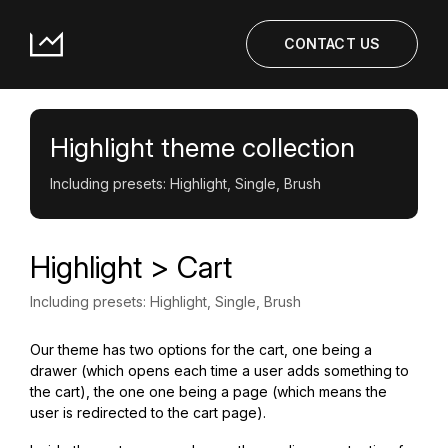
CONTACT US
Highlight theme collection
Including presets: Highlight, Single, Brush
Highlight > Cart
Including presets: Highlight, Single, Brush
Our theme has two options for the cart, one being a
drawer (which opens each time a user adds something to
the cart), the one one being a page (which means the
user is redirected to the cart page).